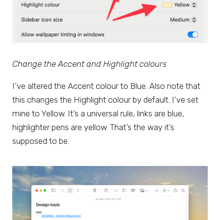
Change the Accent and Highlight colours
I’ve altered the Accent colour to Blue. Also note that
this changes the Highlight colour by default. I’ve set
mine to Yellow. It’s a universal rule, links are blue,
highlighter pens are yellow. That’s the way it’s
supposed to be.