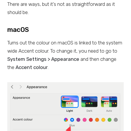
There are ways, but it’s not as straightforward as it
should be.
macOS
Turns out the colour on macOS is linked to the system
wide Accent colour. To change it, you need to go to
System Settings > Appearance
and then change
the
Accent colour
.