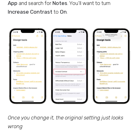
App
and search for
Notes
. You’ll want to turn
Increase Contrast
to
On
.
Once you change it, the original setting just looks
wrong