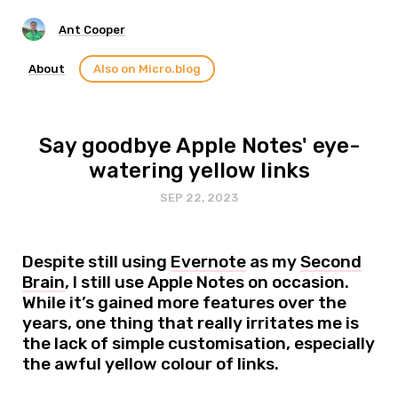
Ant Cooper
About
Also on Micro.blog
Say goodbye Apple Notes' eye-
watering yellow links
SEP 22, 2023
Despite still using
Evernote
as my
Second
Brain
, I still use Apple Notes on occasion.
While it’s gained more features over the
years, one thing that really irritates me is
the lack of simple customisation, especially
the awful yellow colour of links.