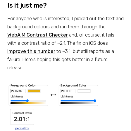
Is it just me?
For anyone who is interested, I picked out the text and
background colours and ran them through the
WebAIM Contrast Checker
and, of course, it fails
with a contrast ratio of ~2:1. The fix on iOS does
improve this number
to ~3:1, but still reports as a
failure. Here’s hoping this gets better in a future
release.