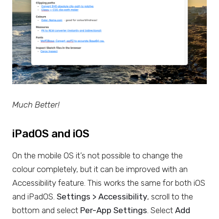
Much Better!
iPadOS and iOS
On the mobile OS it’s not possible to change the
colour completely, but it can be improved with an
Accessibility feature. This works the same for both iOS
and iPadOS.
Settings > Accessibility
, scroll to the
bottom and select
Per-App Settings
. Select
Add