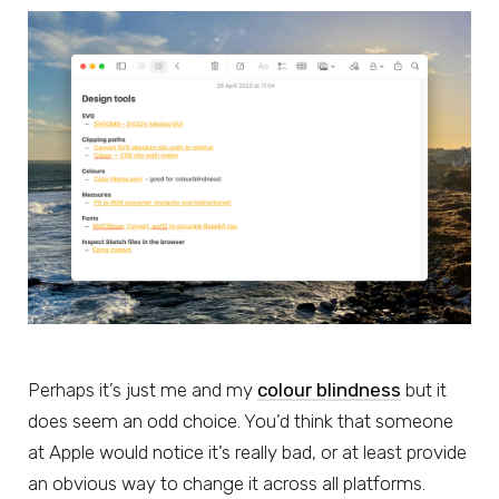
Perhaps it’s just me and my
colour blindness
but it
does seem an odd choice. You’d think that someone
at Apple would notice it’s really bad, or at least provide
an obvious way to change it across all platforms.